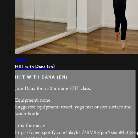
49:13
HIIT with Dana (en)
HIIT WITH DANA (EN)
Join Dana for a 50 minute HIIT class.
Equipment: none
Suggested equipment: towel, yoga mat or soft surface and
water bottle
Link for music
https://open.spotify.com/playlist/4ftVRgfpmNs6apMi32ye