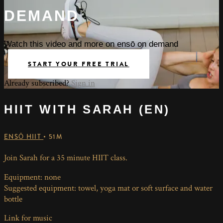
DEMAND
Watch this video and more on ensō on demand
START YOUR FREE TRIAL
Already subscribed?
Sign in
HIIT WITH SARAH (EN)
ENSŌ HIIT
• 51M
Join Sarah for a 35 minute HIIT class.
Equipment: none
Suggested equipment: towel, yoga mat or soft surface and water
bottle
Link for music