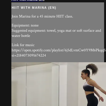
HIIT WITH MARINA (EN)
Join Marina for a 45 minute HIIT class.
Equipment: none
Suggested equipment: towel, yoga mat or soft surface and
water bottle
Link for music
https://open.spotify.com/playlist/6j5dLvmCw0Y9M6Pkqq
si=2184073091674224