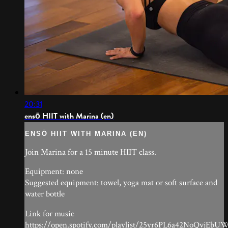
20:31
ensō HIIT with Marina (en)
ENSŌ HIIT WITH MARINA (EN)
Join Marina for a 15 minute HIIT class.
Equipment: none
Suggested equipment: towel, yoga mat or soft surface and
water bottle
Link for music
https://open.spotify.com/playlist/25yr6PL6a42NoQvjEbU