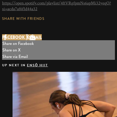
https://open.spotify.com/playlist/4ftVRgfpmNs6apMi32yeqO?
si=acda7af6f1d44a32
SHARE WITH FRIENDS
FACEBOOK
X
EMAIL
Share on Facebook
Share on X
Share via Email
UP NEXT IN
ENSŌ HIIT