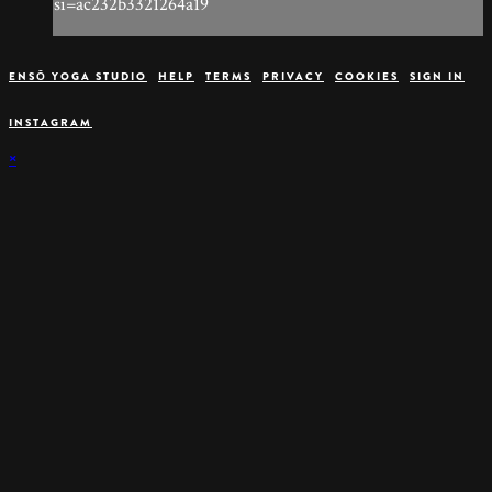
si=ac232b3321264a19
ENSŌ YOGA STUDIO
HELP
TERMS
PRIVACY
COOKIES
SIGN IN
INSTAGRAM
×