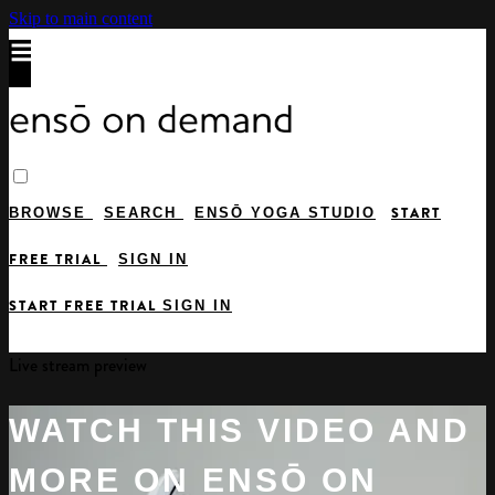
Skip to main content
START
BROWSE
SEARCH
ENSŌ YOGA STUDIO
FREE TRIAL
SIGN IN
START FREE TRIAL
SIGN IN
Live stream preview
WATCH THIS VIDEO AND
MORE ON ENSŌ ON