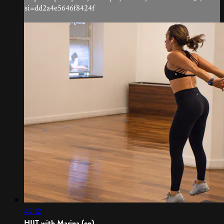
si=dd2a4e5646f8424f
42:12
HIIT with Marina (en)