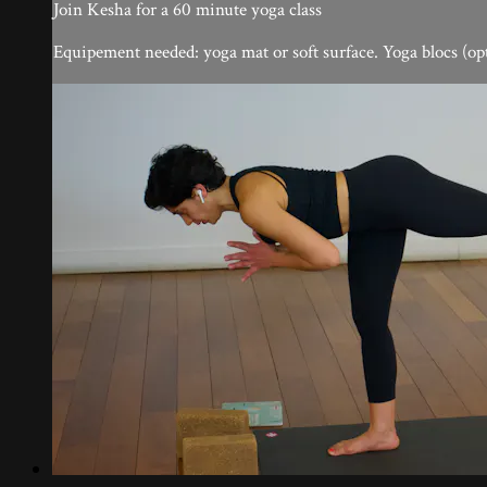
Join Kesha for a 60 minute yoga class
Equipement needed: yoga mat or soft surface. Yoga blocs (op