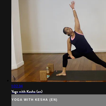
1:02:34
Yoga with Kesha (en)
YOGA WITH KESHA (EN)