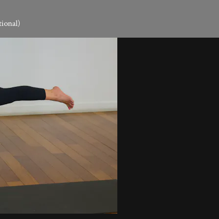
tional)