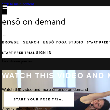
Skip to main content
START FREE
BROWSE
SEARCH
ENSŌ YOGA STUDIO
START FREE TRIAL
SIGN IN
Live stream preview
WATCH THIS VIDEO AND
Watch this video and more on ensō on demand
START YOUR FREE TRIAL
Already subscribed?
Sign in