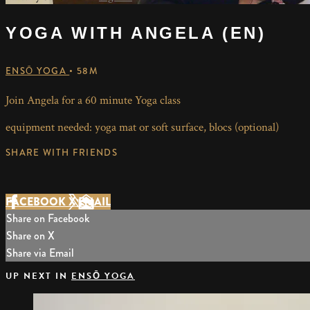
YOGA WITH ANGELA (EN)
ENSŌ YOGA
• 58M
Join Angela for a 60 minute Yoga class
equipment needed: yoga mat or soft surface, blocs (optional)
SHARE WITH FRIENDS
FACEBOOK
X
EMAIL
Share on Facebook
Share on X
Share via Email
UP NEXT IN
ENSŌ YOGA