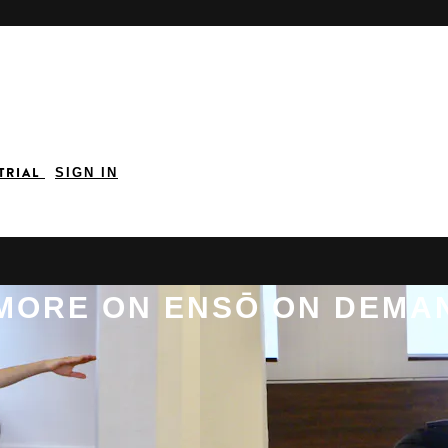
 TRIAL
SIGN IN
 MORE ON ENSŌ ON DEMA