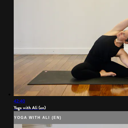
42:40
Yoga with Ali (en)
YOGA WITH ALI (EN)